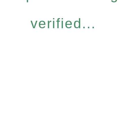
verified...