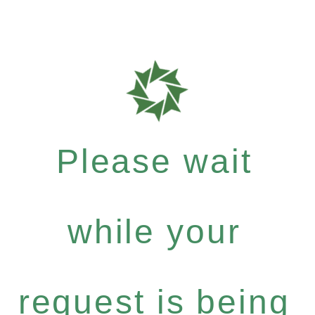
Please wait
while your
request is being