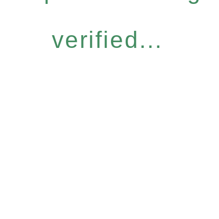
verified...