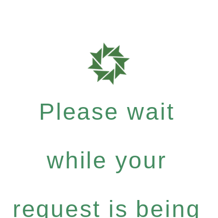
Please wait
while your
request is being