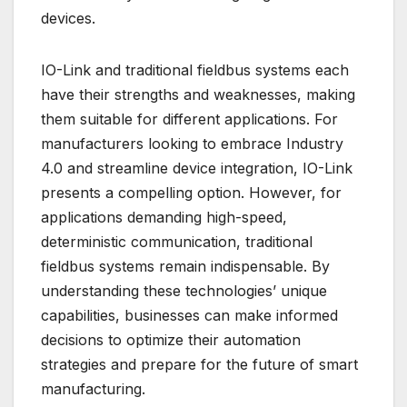
devices.
IO-Link and traditional fieldbus systems each
have their strengths and weaknesses, making
them suitable for different applications. For
manufacturers looking to embrace Industry
4.0 and streamline device integration, IO-Link
presents a compelling option. However, for
applications demanding high-speed,
deterministic communication, traditional
fieldbus systems remain indispensable. By
understanding these technologies’ unique
capabilities, businesses can make informed
decisions to optimize their automation
strategies and prepare for the future of smart
manufacturing.