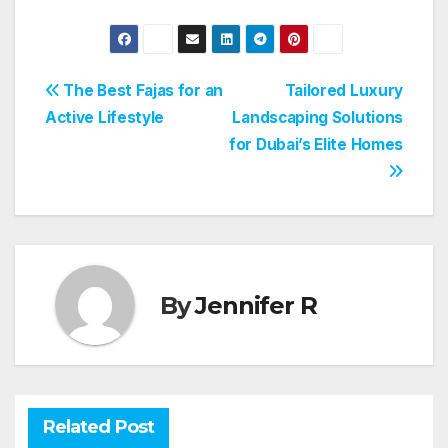
Post
The Best Fajas for an
Tailored Luxury
Active Lifestyle
Landscaping Solutions
navigation
for Dubai’s Elite Homes
By
Jennifer R
Related Post