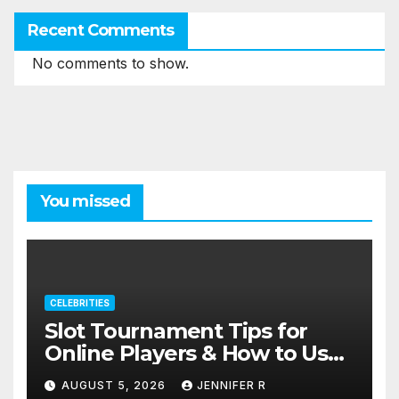
Recent Comments
No comments to show.
You missed
CELEBRITIES
Slot Tournament Tips for
Online Players & How to Use
Promotions Without
AUGUST 5, 2026
JENNIFER R
Confusion