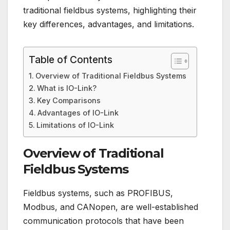
traditional fieldbus systems, highlighting their
key differences, advantages, and limitations.
Table of Contents
Overview of Traditional Fieldbus Systems
What is IO-Link?
Key Comparisons
Advantages of IO-Link
Limitations of IO-Link
Overview of Traditional
Fieldbus Systems
Fieldbus systems, such as PROFIBUS,
Modbus, and CANopen, are well-established
communication protocols that have been