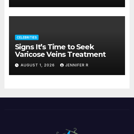
CELEBRITIES
Signs It’s Time to Seek
Varicose Veins Treatment
AUGUST 1, 2026
JENNIFER R