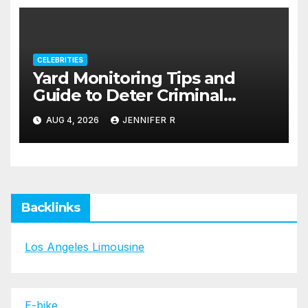
CELEBRITIES
Yard Monitoring Tips and
Guide to Deter Criminal
Activity
AUG 4, 2026
JENNIFER R
Backlinks
Los Angeles Limousine
E-bike