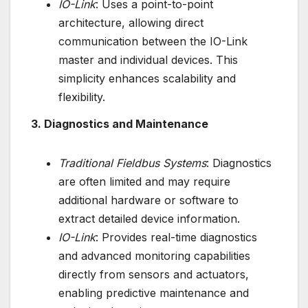
IO-Link
: Uses a point-to-point
architecture, allowing direct
communication between the IO-Link
master and individual devices. This
simplicity enhances scalability and
flexibility.
3. Diagnostics and Maintenance
Traditional Fieldbus Systems
: Diagnostics
are often limited and may require
additional hardware or software to
extract detailed device information.
IO-Link
: Provides real-time diagnostics
and advanced monitoring capabilities
directly from sensors and actuators,
enabling predictive maintenance and