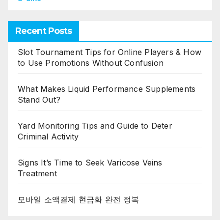
Recent Posts
Slot Tournament Tips for Online Players & How
to Use Promotions Without Confusion
What Makes Liquid Performance Supplements
Stand Out?
Yard Monitoring Tips and Guide to Deter
Criminal Activity
Signs It’s Time to Seek Varicose Veins
Treatment
모바일 소액결제 현금화 완전 정복