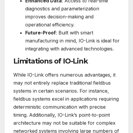
Enhanced Data
: Access to real-time
diagnostics and parameterization
improves decision-making and
operational efficiency.
Future-Proof
: Built with smart
manufacturing in mind, IO-Link is ideal for
integrating with advanced technologies.
Limitations of IO-Link
While IO-Link offers numerous advantages, it
may not entirely replace traditional fieldbus
systems in certain scenarios. For instance,
fieldbus systems excel in applications requiring
deterministic communication with precise
timing. Additionally, IO-Link’s point-to-point
architecture may not be suitable for complex
networked systems involving large numbers of