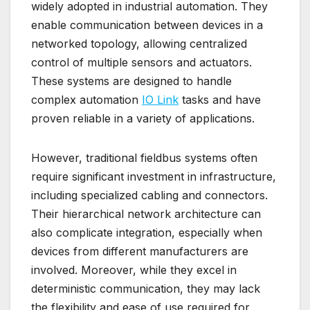
widely adopted in industrial automation. They
enable communication between devices in a
networked topology, allowing centralized
control of multiple sensors and actuators.
These systems are designed to handle
complex automation
IO Link
tasks and have
proven reliable in a variety of applications.
However, traditional fieldbus systems often
require significant investment in infrastructure,
including specialized cabling and connectors.
Their hierarchical network architecture can
also complicate integration, especially when
devices from different manufacturers are
involved. Moreover, while they excel in
deterministic communication, they may lack
the flexibility and ease of use required for