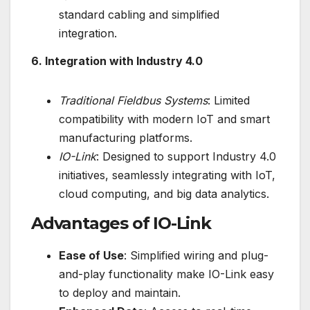
standard cabling and simplified
integration.
6. Integration with Industry 4.0
Traditional Fieldbus Systems
: Limited
compatibility with modern IoT and smart
manufacturing platforms.
IO-Link
: Designed to support Industry 4.0
initiatives, seamlessly integrating with IoT,
cloud computing, and big data analytics.
Advantages of IO-Link
Ease of Use
: Simplified wiring and plug-
and-play functionality make IO-Link easy
to deploy and maintain.