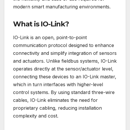
modern smart manufacturing environments.
What is IO-Link?
IO-Link is an open, point-to-point
communication protocol designed to enhance
connectivity and simplify integration of sensors
and actuators. Unlike fieldbus systems, IO-Link
operates directly at the sensor/actuator level,
connecting these devices to an IO-Link master,
which in turn interfaces with higher-level
control systems. By using standard three-wire
cables, IO-Link eliminates the need for
proprietary cabling, reducing installation
complexity and cost.