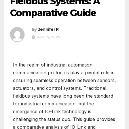
Fieldbus Systems: A
Comparative Guide
By
Jennifer R
JAN 15, 2025
In the realm of industrial automation,
communication protocols play a pivotal role in
ensuring seamless operation between sensors,
actuators, and control systems. Traditional
fieldbus systems have long been the standard
for industrial communication, but the
emergence of IO-Link technology is
challenging the status quo. This guide provides
a comparative analysis of IO-Link and