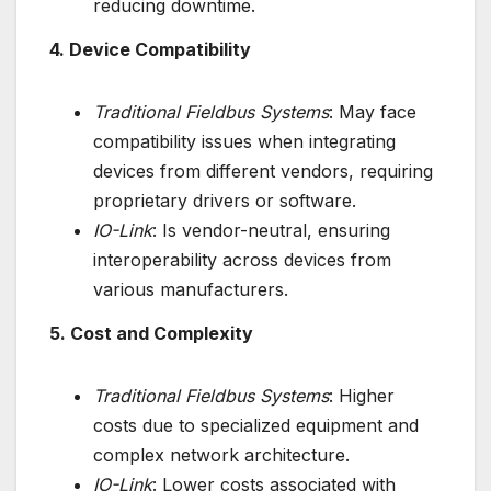
reducing downtime.
4. Device Compatibility
Traditional Fieldbus Systems
: May face
compatibility issues when integrating
devices from different vendors, requiring
proprietary drivers or software.
IO-Link
: Is vendor-neutral, ensuring
interoperability across devices from
various manufacturers.
5. Cost and Complexity
Traditional Fieldbus Systems
: Higher
costs due to specialized equipment and
complex network architecture.
IO-Link
: Lower costs associated with