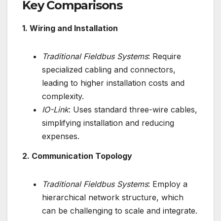
Key Comparisons
1. Wiring and Installation
Traditional Fieldbus Systems
: Require
specialized cabling and connectors,
leading to higher installation costs and
complexity.
IO-Link
: Uses standard three-wire cables,
simplifying installation and reducing
expenses.
2. Communication Topology
Traditional Fieldbus Systems
: Employ a
hierarchical network structure, which
can be challenging to scale and integrate.