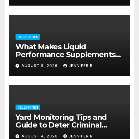
CELEBRITIES
What Makes Liquid
Performance Supplements
Stand Out?
AUGUST 5, 2026
JENNIFER R
CELEBRITIES
Yard Monitoring Tips and
Guide to Deter Criminal
Activity
AUGUST 4, 2026
JENNIFER R