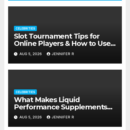
CELEBRITIES
Slot Tournament Tips for
Online Players & How to Use
Promotions Without
AUG 5, 2026
JENNIFER R
Confusion
CELEBRITIES
What Makes Liquid
Performance Supplements
Stand Out?
AUG 5, 2026
JENNIFER R