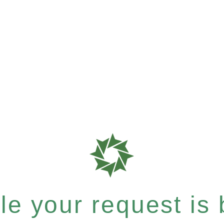
e your request is b