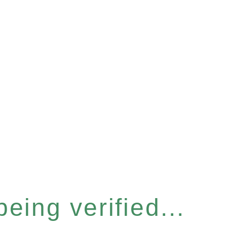
eing verified...