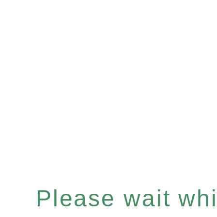
Please wait whil