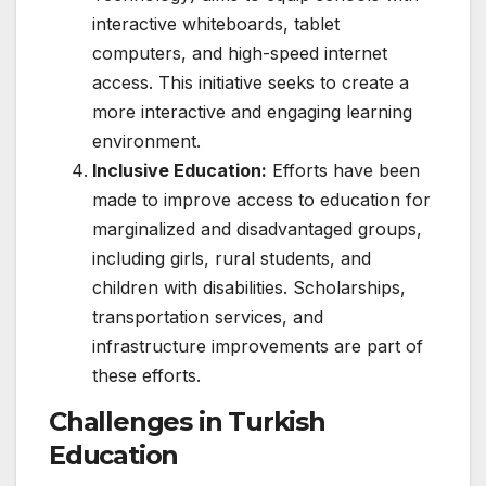
interactive whiteboards, tablet
computers, and high-speed internet
access. This initiative seeks to create a
more interactive and engaging learning
environment.
Inclusive Education:
Efforts have been
made to improve access to education for
marginalized and disadvantaged groups,
including girls, rural students, and
children with disabilities. Scholarships,
transportation services, and
infrastructure improvements are part of
these efforts.
Challenges in Turkish
Education