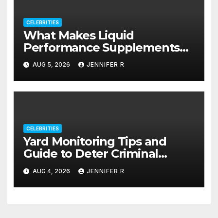
CELEBRITIES
What Makes Liquid
Performance Supplements
Stand Out?
AUG 5, 2026
JENNIFER R
CELEBRITIES
Yard Monitoring Tips and
Guide to Deter Criminal
Activity
AUG 4, 2026
JENNIFER R