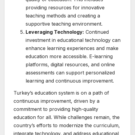
providing resources for innovative
teaching methods and creating a
supportive teaching environment.
Leveraging Technology:
Continued
investment in educational technology can
enhance learning experiences and make
education more accessible. E-learning
platforms, digital resources, and online
assessments can support personalized
learning and continuous improvement.
Turkey’s education system is on a path of
continuous improvement, driven by a
commitment to providing high-quality
education for all. While challenges remain, the
country’s efforts to modernize the curriculum,
integrate technology, and address educational