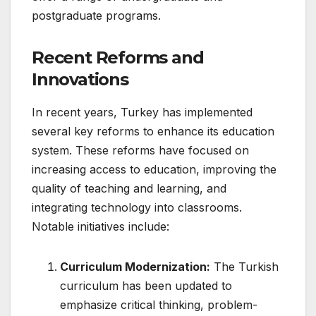
postgraduate programs.
Recent Reforms and
Innovations
In recent years, Turkey has implemented
several key reforms to enhance its education
system. These reforms have focused on
increasing access to education, improving the
quality of teaching and learning, and
integrating technology into classrooms.
Notable initiatives include:
Curriculum Modernization:
The Turkish
curriculum has been updated to
emphasize critical thinking, problem-