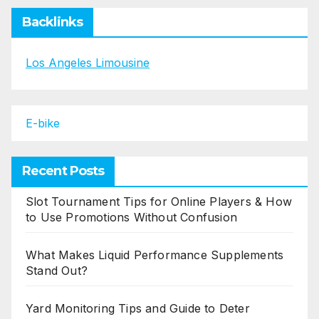
Backlinks
Los Angeles Limousine
E-bike
Recent Posts
Slot Tournament Tips for Online Players & How
to Use Promotions Without Confusion
What Makes Liquid Performance Supplements
Stand Out?
Yard Monitoring Tips and Guide to Deter