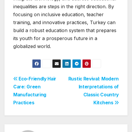
inequalities are steps in the right direction. By
focusing on inclusive education, teacher
training, and innovative practices, Turkey can
build a robust education system that prepares
its youth for a prosperous future in a
globalized world.
Post
Eco-Friendly Hair
Rustic Revival: Modern
Care: Green
Interpretations of
navigation
Manufacturing
Classic Country
Practices
Kitchens