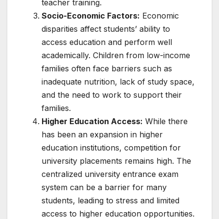
teacher training.
Socio-Economic Factors:
Economic
disparities affect students’ ability to
access education and perform well
academically. Children from low-income
families often face barriers such as
inadequate nutrition, lack of study space,
and the need to work to support their
families.
Higher Education Access:
While there
has been an expansion in higher
education institutions, competition for
university placements remains high. The
centralized university entrance exam
system can be a barrier for many
students, leading to stress and limited
access to higher education opportunities.