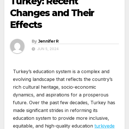
Turkey: Recent
Changes and Their
Effects
By
Jennifer R
JUN 5, 2024
Turkey’s education system is a complex and
evolving landscape that reflects the country’s
rich cultural heritage, socio-economic
dynamics, and aspirations for a prosperous
future. Over the past few decades, Turkey has
made significant strides in reforming its
education system to provide more inclusive,
equitable, and high-quality education
turkiyede