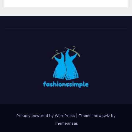
Proudly powered by WordPress
|
Theme: newswiz by
Themeansar
.