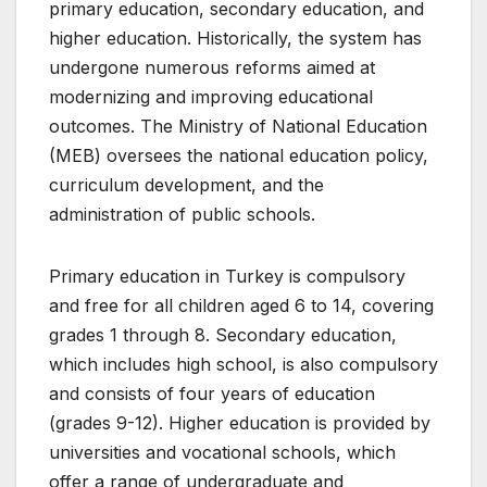
primary education, secondary education, and
higher education. Historically, the system has
undergone numerous reforms aimed at
modernizing and improving educational
outcomes. The Ministry of National Education
(MEB) oversees the national education policy,
curriculum development, and the
administration of public schools.
Primary education in Turkey is compulsory
and free for all children aged 6 to 14, covering
grades 1 through 8. Secondary education,
which includes high school, is also compulsory
and consists of four years of education
(grades 9-12). Higher education is provided by
universities and vocational schools, which
offer a range of undergraduate and