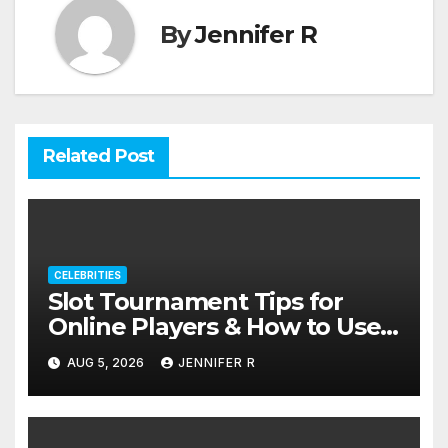
By
Jennifer R
Related Post
CELEBRITIES
Slot Tournament Tips for
Online Players & How to Use
Promotions Without
AUG 5, 2026
JENNIFER R
Confusion