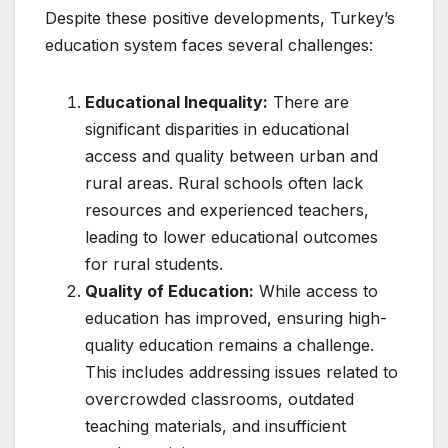
Despite these positive developments, Turkey’s
education system faces several challenges:
Educational Inequality:
There are
significant disparities in educational
access and quality between urban and
rural areas. Rural schools often lack
resources and experienced teachers,
leading to lower educational outcomes
for rural students.
Quality of Education:
While access to
education has improved, ensuring high-
quality education remains a challenge.
This includes addressing issues related to
overcrowded classrooms, outdated
teaching materials, and insufficient