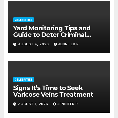
CELEBRITIES
Yard Monitoring Tips and
Guide to Deter Criminal
Activity
AUGUST 4, 2026
JENNIFER R
CELEBRITIES
Signs It’s Time to Seek
Varicose Veins Treatment
AUGUST 1, 2026
JENNIFER R