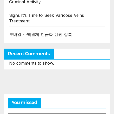
Criminal Activity
Signs It’s Time to Seek Varicose Veins
Treatment
모바일 소액결제 현금화 완전 정복
Recent Comments
No comments to show.
You missed