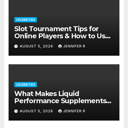
CELEBRITIES
Slot Tournament Tips for
Online Players & How to Use
Promotions Without
AUGUST 5, 2026
JENNIFER R
Confusion
CELEBRITIES
What Makes Liquid
Performance Supplements
Stand Out?
AUGUST 5, 2026
JENNIFER R