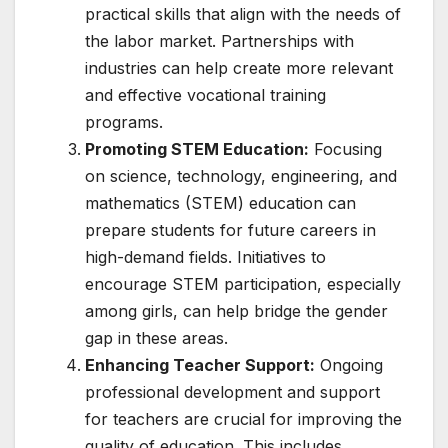
practical skills that align with the needs of
the labor market. Partnerships with
industries can help create more relevant
and effective vocational training
programs.
Promoting STEM Education:
Focusing
on science, technology, engineering, and
mathematics (STEM) education can
prepare students for future careers in
high-demand fields. Initiatives to
encourage STEM participation, especially
among girls, can help bridge the gender
gap in these areas.
Enhancing Teacher Support:
Ongoing
professional development and support
for teachers are crucial for improving the
quality of education. This includes