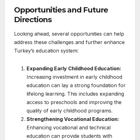
Opportunities and Future
Directions
Looking ahead, several opportunities can help
address these challenges and further enhance
Turkey’s education system:
Expanding Early Childhood Education:
Increasing investment in early childhood
education can lay a strong foundation for
lifelong learning. This includes expanding
access to preschools and improving the
quality of early childhood programs.
Strengthening Vocational Education:
Enhancing vocational and technical
education can provide students with