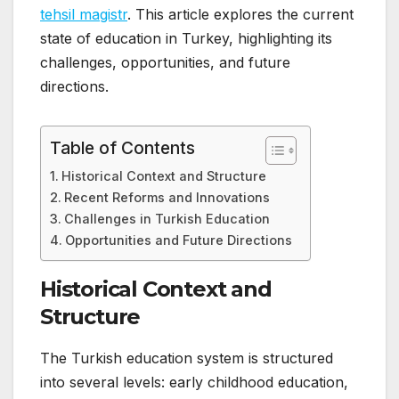
tehsil magistr
. This article explores the current
state of education in Turkey, highlighting its
challenges, opportunities, and future
directions.
Table of Contents
Historical Context and Structure
Recent Reforms and Innovations
Challenges in Turkish Education
Opportunities and Future Directions
Historical Context and
Structure
The Turkish education system is structured
into several levels: early childhood education,