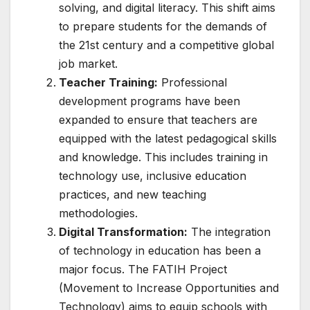
solving, and digital literacy. This shift aims
to prepare students for the demands of
the 21st century and a competitive global
job market.
Teacher Training:
Professional
development programs have been
expanded to ensure that teachers are
equipped with the latest pedagogical skills
and knowledge. This includes training in
technology use, inclusive education
practices, and new teaching
methodologies.
Digital Transformation:
The integration
of technology in education has been a
major focus. The FATIH Project
(Movement to Increase Opportunities and
Technology) aims to equip schools with