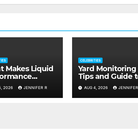
TIES
CELEBRITIES
 Makes Liquid
Yard Monitoring
formance
Tips and Guide 
plements Stand
Deter Criminal
, 2026
JENNIFER R
AUG 4, 2026
JENNIFER
?
Activity