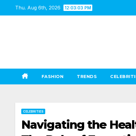
Skip
Thu. Aug 6th, 2026
12:03:04 PM
to
content
FASHION
TRENDS
CELEBRITI
CELEBRITIES
Navigating the Heal