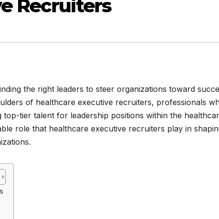
ve Recruiters
inding the right leaders to steer organizations toward succe
oulders of healthcare executive recruiters, professionals w
g top-tier talent for leadership positions within the healthca
luable role that healthcare executive recruiters play in shapi
zations.
s