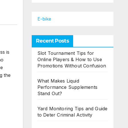
E-bike
Recent Posts
ss is
Slot Tournament Tips for
Online Players & How to Use
ho
Promotions Without Confusion
re
ng the
What Makes Liquid
Performance Supplements
Stand Out?
Yard Monitoring Tips and Guide
to Deter Criminal Activity