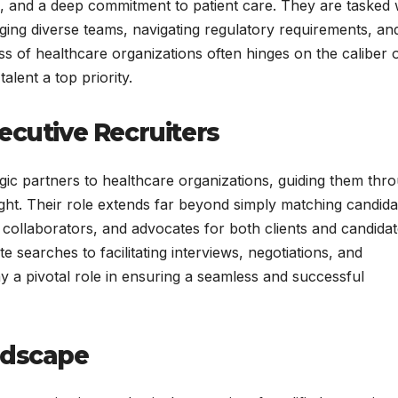
n, and a deep commitment to patient care. They are tasked 
ng diverse teams, navigating regulatory requirements, an
s of healthcare organizations often hinges on the caliber 
alent a top priority.
ecutive Recruiters
egic partners to healthcare organizations, guiding them thr
ight. Their role extends far beyond simply matching candida
, collaborators, and advocates for both clients and candida
searches to facilitating interviews, negotiations, and
y a pivotal role in ensuring a seamless and successful
ndscape