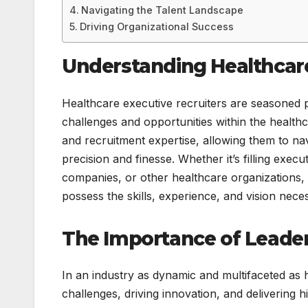
Navigating the Talent Landscape
Driving Organizational Success
Understanding Healthcare
Healthcare executive recruiters are seasoned 
challenges and opportunities within the health
and recruitment expertise, allowing them to na
precision and finesse. Whether it’s filling exec
companies, or other healthcare organizations, 
possess the skills, experience, and vision nece
The Importance of Leader
In an industry as dynamic and multifaceted as he
challenges, driving innovation, and delivering 