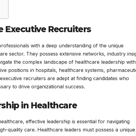
 Executive Recruiters
professionals with a deep understanding of the unique
care sector. They possess extensive networks, industry insi
vigate the complex landscape of healthcare leadership with
utive positions in hospitals, healthcare systems, pharmaceuti
executive recruiters are adept at finding candidates who
ssary to drive organizational success.
ship in Healthcare
althcare, effective leadership is essential for navigating
high-quality care. Healthcare leaders must possess a unique