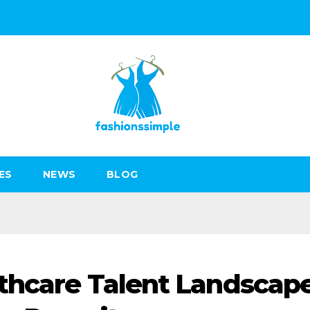
ES
NEWS
BLOG
thcare Talent Landscape