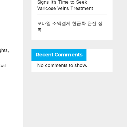
Signs It’s Time to Seek
Varicose Veins Treatment
모바일 소액결제 현금화 완전 정
복
ghts,
Recent Comments
No comments to show.
cal