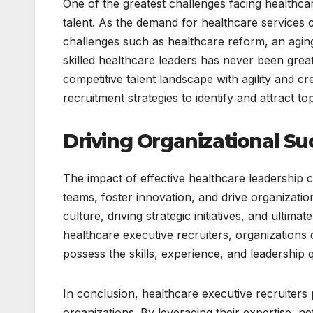
One of the greatest challenges facing healthcare
talent. As the demand for healthcare services 
challenges such as healthcare reform, an agin
skilled healthcare leaders has never been great
competitive talent landscape with agility and cr
recruitment strategies to identify and attract top
Driving Organizational Su
The impact of effective healthcare leadership c
teams, foster innovation, and drive organizati
culture, driving strategic initiatives, and ultima
healthcare executive recruiters, organizations 
possess the skills, experience, and leadership 
In conclusion, healthcare executive recruiters p
organizations. By leveraging their expertise, n