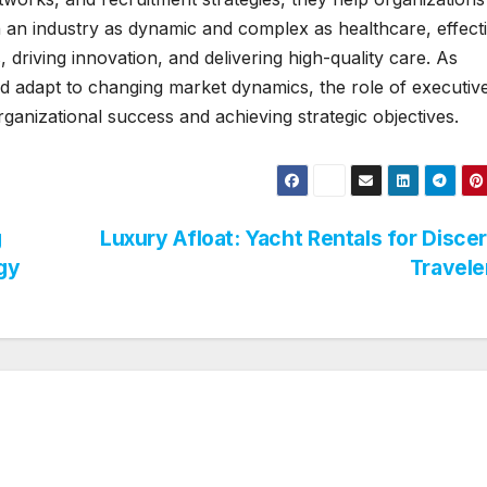
 In an industry as dynamic and complex as healthcare, effect
, driving innovation, and delivering high-quality care. As
d adapt to changing market dynamics, the role of executiv
organizational success and achieving strategic objectives.
g
Luxury Afloat: Yacht Rentals for Disce
gy
Travel