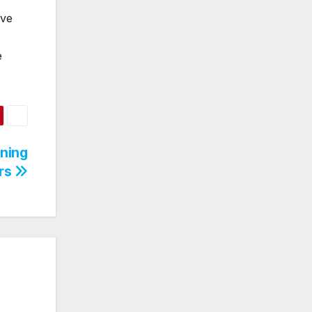
ive
e
rning
ers