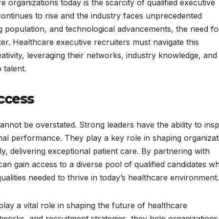
 organizations today is the scarcity of qualified executive
continues to rise and the industry faces unprecedented
g population, and technological advancements, the need fo
er. Healthcare executive recruiters must navigate this
eativity, leveraging their networks, industry knowledge, and
 talent.
ccess
annot be overstated. Strong leaders have the ability to insp
onal performance. They play a key role in shaping organizat
tely, delivering exceptional patient care. By partnering with
can gain access to a diverse pool of qualified candidates w
qualities needed to thrive in today’s healthcare environment.
lay a vital role in shaping the future of healthcare
etworks, and recruitment strategies, they help organizations