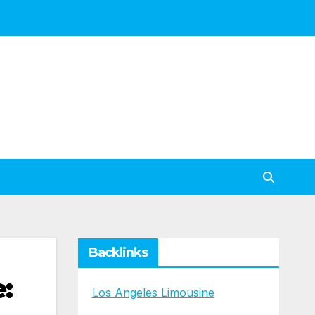
Backlinks
:
Los Angeles Limousine