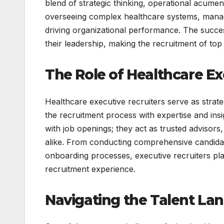
blend of strategic thinking, operational acume
overseeing complex healthcare systems, managi
driving organizational performance. The succes
their leadership, making the recruitment of top t
The Role of Healthcare Ex
Healthcare executive recruiters serve as strat
the recruitment process with expertise and ins
with job openings; they act as trusted advisors
alike. From conducting comprehensive candidate 
onboarding processes, executive recruiters pla
recruitment experience.
Navigating the Talent La