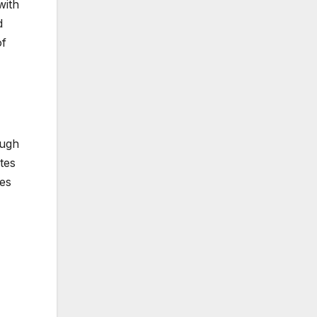
with
d
of
ough
tes
tes