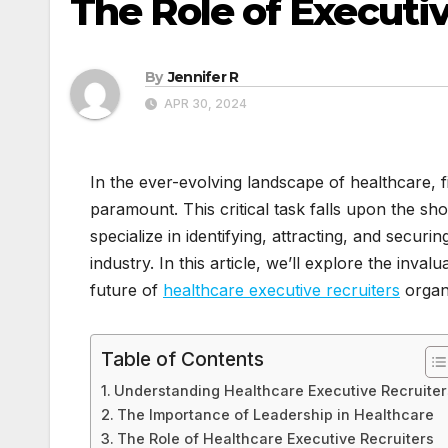
The Role of Executi
By
Jennifer R
APR 30, 2024
In the ever-evolving landscape of healthcare, f
paramount. This critical task falls upon the sh
specialize in identifying, attracting, and securin
industry. In this article, we’ll explore the inva
future of
healthcare executive recruiters
organi
Table of Contents
Understanding Healthcare Executive Recruiter
The Importance of Leadership in Healthcare
The Role of Healthcare Executive Recruiters