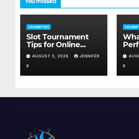
You missed
CELEBRITIES
CELEBRI
Slot Tournament
Wha
Tips for Online
Per
Players & How to
Sup
AUGUST 5, 2026
JENNIFER
AUG
Use Promotions
Out
Without Confusion
R
R