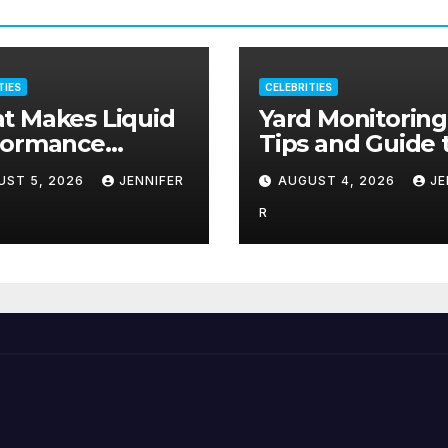
TIES
CELEBRITIES
t Makes Liquid
Yard Monitoring
formance
Tips and Guide 
plements Stand
Deter Criminal
UST 5, 2026
JENNIFER
AUGUST 4, 2026
JE
?
Activity
R