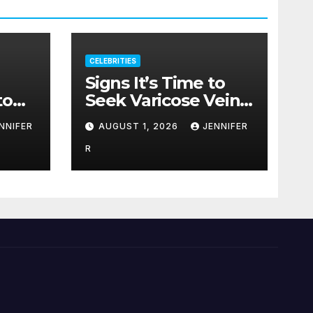
CELEBRITIES
Signs It’s Time to
to
Seek Varicose Veins
Treatment
NNIFER
AUGUST 1, 2026
JENNIFER
R