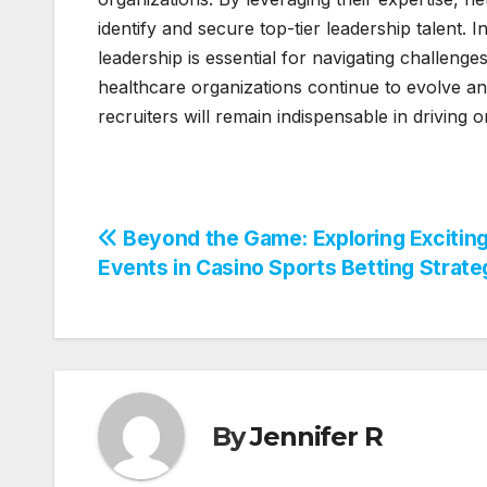
identify and secure top-tier leadership talent.
leadership is essential for navigating challenges
healthcare organizations continue to evolve an
recruiters will remain indispensable in driving 
Post
Beyond the Game: Exploring Excitin
Events in Casino Sports Betting Strate
navigation
By
Jennifer R